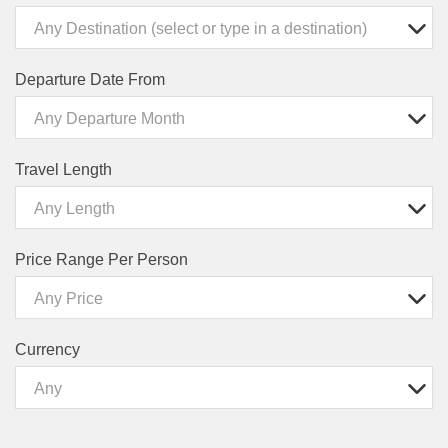
Any Destination (select or type in a destination)
Departure Date From
Any Departure Month
Travel Length
Any Length
Price Range Per Person
Any Price
Currency
Any