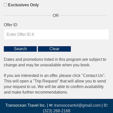
Exclusives Only
OR
Offer ID
Dates and promotions listed in this program are subject to
change and may be unavailable when you book.
If you are interested in an offer, please click "Contact Us".
This will open a "Trip Request" that will allow you to send
your request to us. We will be able to confirm availability
and make further recommendations.
Transocean Travel Inc. | ✉:
transoceantvl@gmail.com
| ✆:
(323) 268-2168