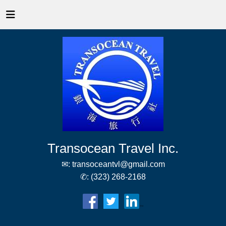
Transocean Travel Inc.
✉:
transoceantvl@gmail.com
✆:
(323) 268-2168