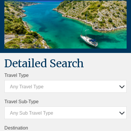
Detailed Search
Travel Type
Any Travel Type
Travel Sub-Type
Any Sub Travel Type
Destination