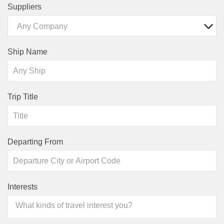
Suppliers
Any Company
Ship Name
Trip Title
Departing From
Interests